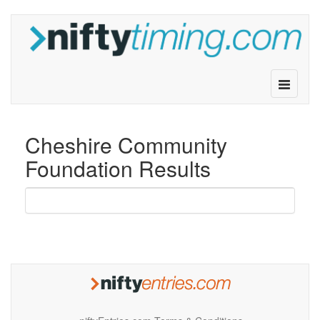
Toggle
navigatio
Cheshire Community
Foundation Results