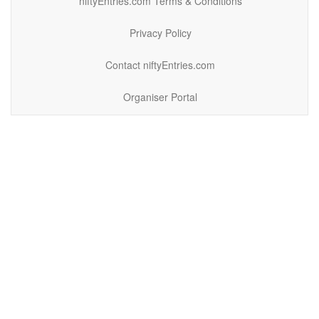
niftyEntries.com Terms & Conditions
Privacy Policy
Contact niftyEntries.com
Organiser Portal