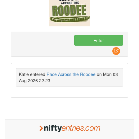
Enter
Katie entered
Race Across the Roodee
on Mon 03
Aug 2026 22:23