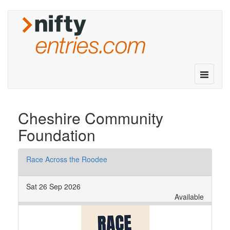
Toggle
navigatio
Cheshire Community
Foundation
Race Across the Roodee
Sat 26 Sep 2026
Available